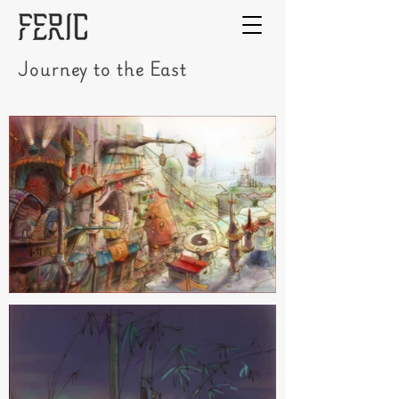
Journey to the East