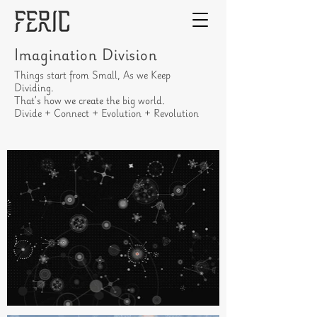
Imagination Division
Things start from Small, As we Keep
Dividing.
That’s how we create the big world.
Divide + Connect + Evolution + Revolution