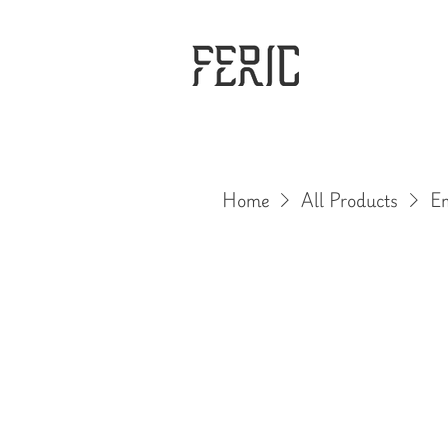
Home
All Products
Em