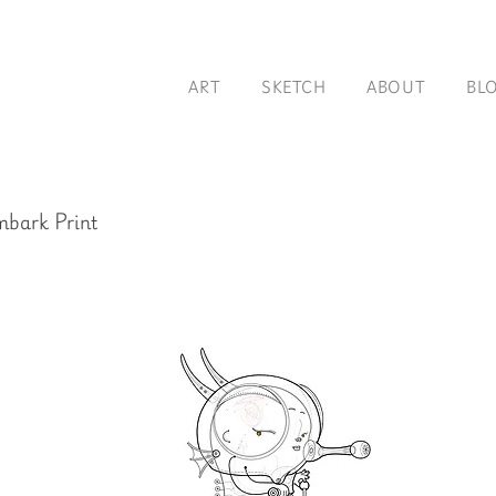
ART
SKETCH
ABOUT
BL
bark Print