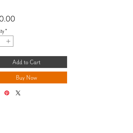
Price
0.00
ty
*
Add to Cart
Buy Now