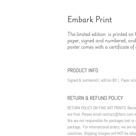
Embark Print
The limited edition  is printed o
paper, signed and numbered, and 
poster comes with a certificate of 
PRODUCT INFO
Signed & numbered ( edition 80 ). Paper size
RETURN & REFUND POLICY
RETURN POLICY ON FINE ART PRINTS: Because o
are final. Please email contact@feric.com wi
We are not responsible for packages lost 
package.  For international orders, we are no
countries. Shipping charges will NOT be refu