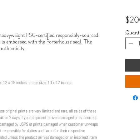
$20
Quanti
n heavyweight FSC-certified responsibly-sourced 
is embossed with the Porterhouse seal. The 
authenticity.
: 12 x 19 inches; image size: 10 x 17 inches.
riginal prints are very limited and rare, all sales of these 
thin 7 days if your shipment arrives damaged or is incorrect. 
or damaged by USPS or prints damaged when customer unwraps 
t responsible for duties and taxes for their respective 
nded unless the product arrives damaged or an incorrect item 